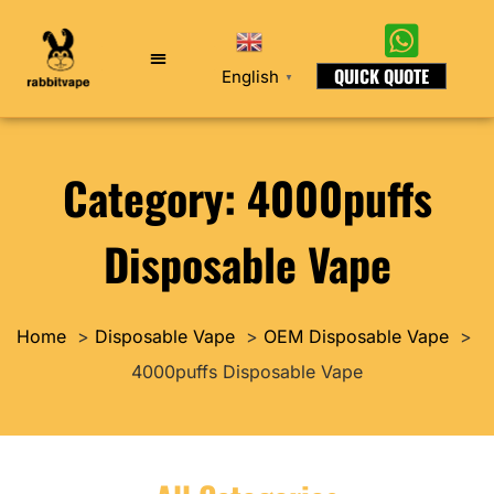
QUICK QUOTE
English
▼
Category: 4000puffs
Disposable Vape
Home
Disposable Vape
OEM Disposable Vape
4000puffs Disposable Vape