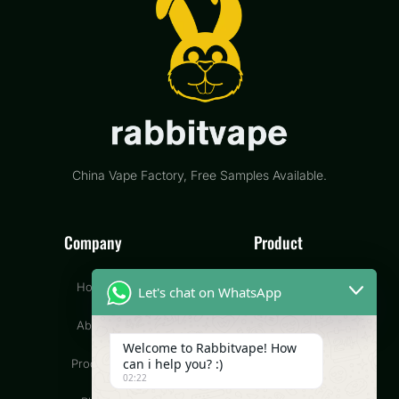
China Vape Factory, Free Samples Available.
Company
Product
Home
Disposable Vape
Let's chat on WhatsApp
About
Pod Vape
Welcome to Rabbitvape! How
can i help you? :)
Product
CBD Vape
02:22