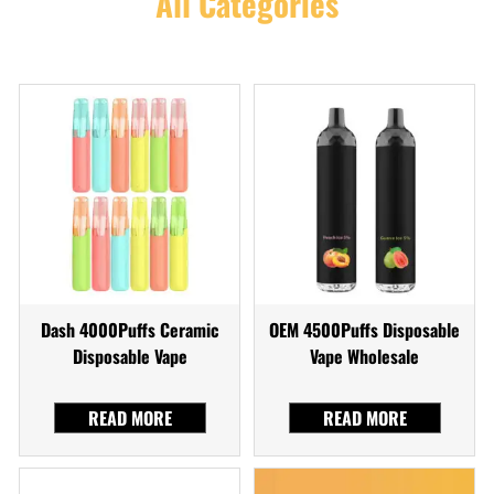
All Categories
Dash 4000Puffs Ceramic
OEM 4500Puffs Disposable
Disposable Vape
Vape Wholesale
READ MORE
READ MORE