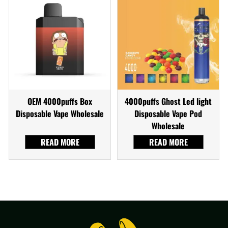
OEM 4000puffs Box
4000puffs Ghost Led light
Disposable Vape Wholesale
Disposable Vape Pod
Wholesale
READ MORE
READ MORE