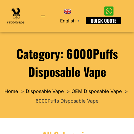
QUICK QUOTE
English
▼
Category: 6000Puffs
Disposable Vape
Home
Disposable Vape
OEM Disposable Vape
6000Puffs Disposable Vape