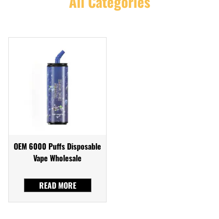
All Categories
OEM 6000 Puffs Disposable
Vape Wholesale
READ MORE