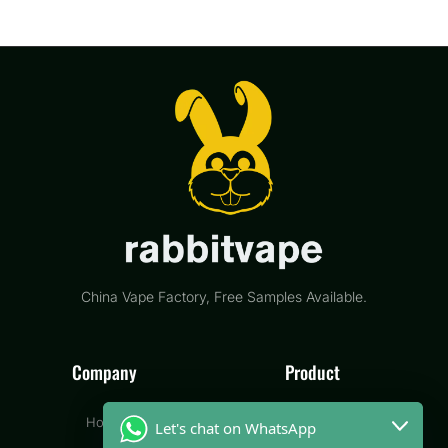
China Vape Factory, Free Samples Available.
Company
Product
Home
Disposable Vape
Let's chat on WhatsApp