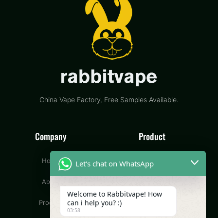
China Vape Factory, Free Samples Available.
Company
Product
Home
Disposable Vape
Let's chat on WhatsApp
About
Pod Vape
Welcome to Rabbitvape! How
can i help you? :)
Product
CBD Vape
03:58