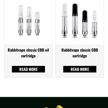
Rabbitvape classic CBD oil
Rabbitvape classic CBD
cartridge
cartridge
READ MORE
READ MORE