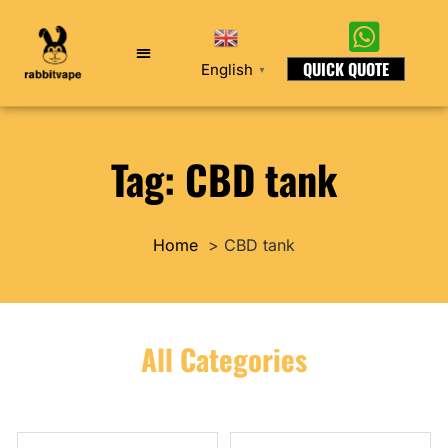
QUICK QUOTE
English
▼
Tag: CBD tank
Home
CBD tank
All Categories