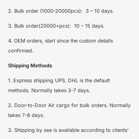
2. Bulk order (1000-20000pcs): 3 – 10 days.
3. Bulk order(20000+pcs): 10 – 15 days.
4. OEM orders, start since the custom details
confirmed.
Shipping Methods
1. Express shipping UPS, DHL is the default
methods. Normally takes 3-7 days.
2. Door-to-Door Air cargo for bulk orders. Normally
takes 7-8 days.
3. Shipping by sea is available according to clients’