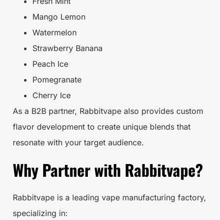
Fresh Mint
Mango Lemon
Watermelon
Strawberry Banana
Peach Ice
Pomegranate
Cherry Ice
As a B2B partner, Rabbitvape also provides custom
flavor development to create unique blends that
resonate with your target audience.
Why Partner with Rabbitvape?
Rabbitvape is a leading vape manufacturing factory,
specializing in: