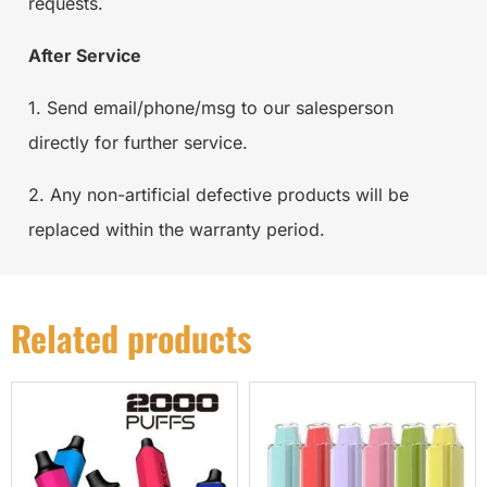
requests.
After Service
1. Send email/phone/msg to our salesperson
directly for further service.
2. Any non-artificial defective products will be
replaced within the warranty period.
Related products