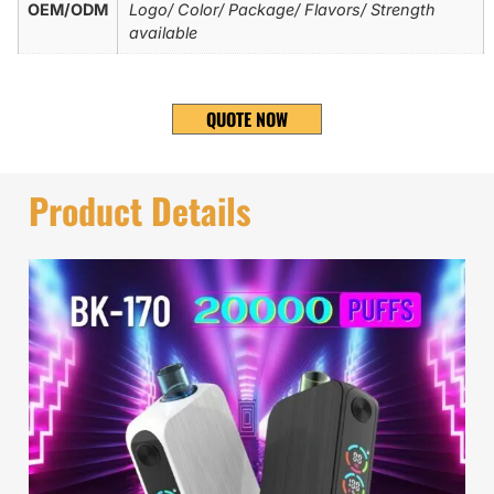
OEM/ODM
Logo/ Color/ Package/ Flavors/ Strength
available
QUOTE NOW
Product Details