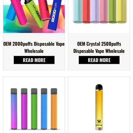
OEM 2000puffs Disposable Vape
OEM Crystal 2500puffs
Wholesale
Disposable Vape Wholesale
READ MORE
READ MORE