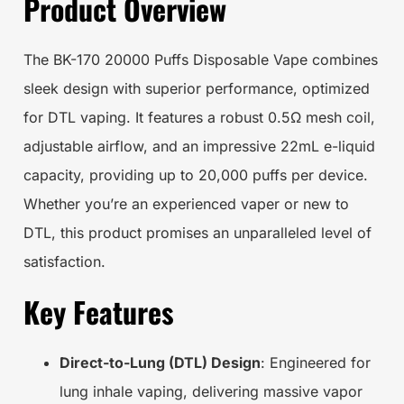
Product Overview
The BK-170 20000 Puffs Disposable Vape combines
sleek design with superior performance, optimized
for DTL vaping. It features a robust 0.5Ω mesh coil,
adjustable airflow, and an impressive 22mL e-liquid
capacity, providing up to 20,000 puffs per device.
Whether you’re an experienced vaper or new to
DTL, this product promises an unparalleled level of
satisfaction.
Key Features
Direct-to-Lung (DTL) Design
: Engineered for
lung inhale vaping, delivering massive vapor