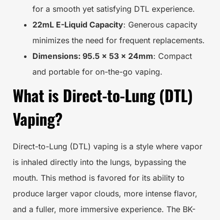
for a smooth yet satisfying DTL experience.
22mL E-Liquid Capacity
: Generous capacity
minimizes the need for frequent replacements.
Dimensions: 95.5 x 53 x 24mm
: Compact
and portable for on-the-go vaping.
What is Direct-to-Lung (DTL)
Vaping?
Direct-to-Lung (DTL) vaping is a style where vapor
is inhaled directly into the lungs, bypassing the
mouth. This method is favored for its ability to
produce larger vapor clouds, more intense flavor,
and a fuller, more immersive experience. The BK-