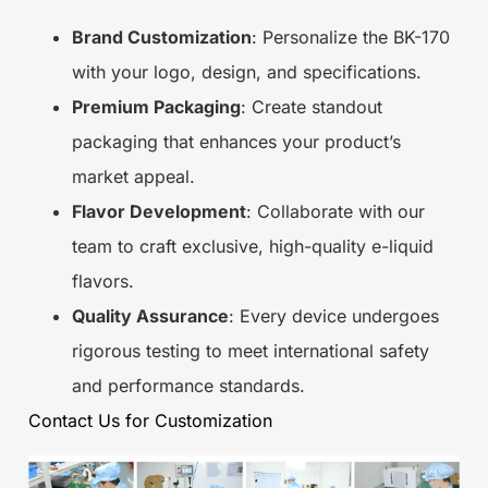
Brand Customization
: Personalize the BK-170
with your logo, design, and specifications.
Premium Packaging
: Create standout
packaging that enhances your product’s
market appeal.
Flavor Development
: Collaborate with our
team to craft exclusive, high-quality e-liquid
flavors.
Quality Assurance
: Every device undergoes
rigorous testing to meet international safety
and performance standards.
Contact Us for Customization