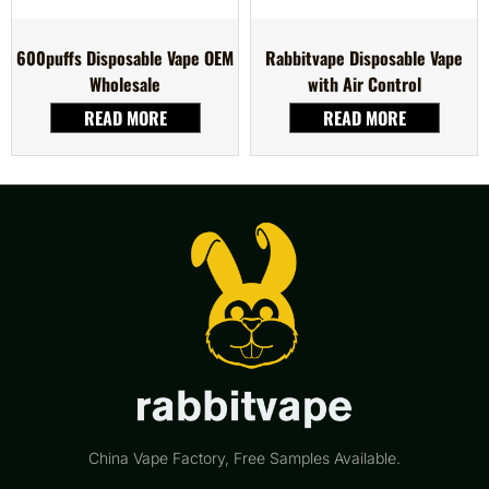
600puffs Disposable Vape OEM
Rabbitvape Disposable Vape
Wholesale
with Air Control
READ MORE
READ MORE
China Vape Factory, Free Samples Available.