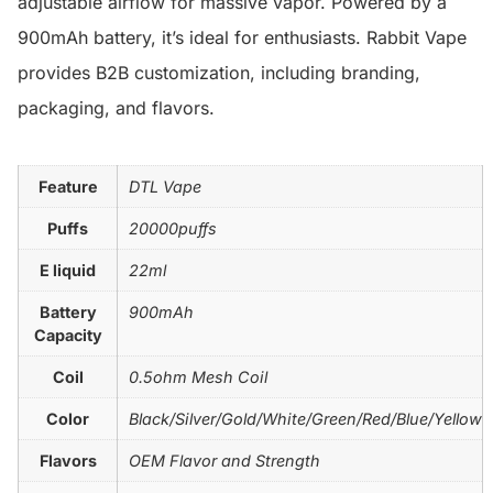
adjustable airflow for massive vapor. Powered by a
900mAh battery, it’s ideal for enthusiasts. Rabbit Vape
provides B2B customization, including branding,
packaging, and flavors.
Feature
DTL Vape
Puffs
20000puffs
E liquid
22ml
Battery
900mAh
Capacity
Coil
0.5ohm Mesh Coil
Color
Black/Silver/Gold/White/Green/Red/Blue/Yellow
Flavors
OEM Flavor and Strength