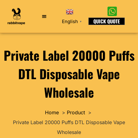
QUICK QUOTE
English
▼
Private Label 20000 Puffs
DTL Disposable Vape
Wholesale
Home
Product
Private Label 20000 Puffs DTL Disposable Vape
Wholesale