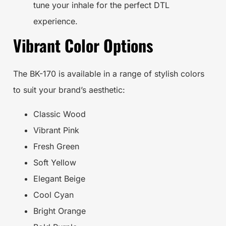
tune your inhale for the perfect DTL
experience.
Vibrant Color Options
The BK-170 is available in a range of stylish colors
to suit your brand’s aesthetic:
Classic Wood
Vibrant Pink
Fresh Green
Soft Yellow
Elegant Beige
Cool Cyan
Bright Orange