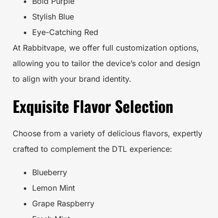
Bold Purple
Stylish Blue
Eye-Catching Red
At Rabbitvape, we offer full customization options,
allowing you to tailor the device’s color and design
to align with your brand identity.
Exquisite Flavor Selection
Choose from a variety of delicious flavors, expertly
crafted to complement the DTL experience:
Blueberry
Lemon Mint
Grape Raspberry