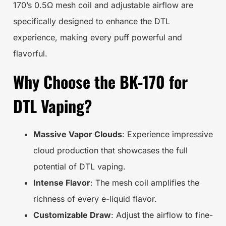
170’s 0.5Ω mesh coil and adjustable airflow are
specifically designed to enhance the DTL
experience, making every puff powerful and
flavorful.
Why Choose the BK-170 for
DTL Vaping?
Massive Vapor Clouds
: Experience impressive
cloud production that showcases the full
potential of DTL vaping.
Intense Flavor
: The mesh coil amplifies the
richness of every e-liquid flavor.
Customizable Draw
: Adjust the airflow to fine-