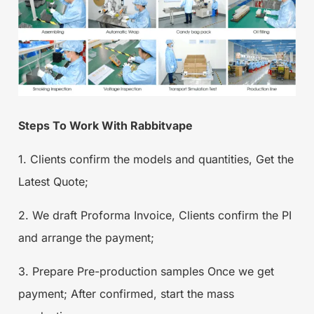
Steps To Work With Rabbitvape
1. Clients confirm the models and quantities, Get the
Latest Quote;
2. We draft Proforma Invoice, Clients confirm the PI
and arrange the payment;
3. Prepare Pre-production samples Once we get
payment; After confirmed, start the mass