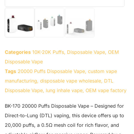
Categories
10K-20K Puffs
,
Disposable Vape
,
OEM
Disposable Vape
Tags
20000 Puffs Disposable Vape
,
custom vape
manufacturing
,
disposable vape wholesale
,
DTL
Disposable Vape
,
lung inhale vape
,
OEM vape factory
BK-170 20000 Puffs Disposable Vape – Designed for
Direct-to-Lung (DTL) vaping, this device offers up to
20,000 puffs, a 0.5Ω mesh coil for rich flavor, and