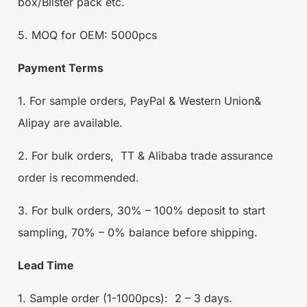
box/Blister pack etc.
5. MOQ for OEM: 5000pcs
Payment Terms
1. For sample orders, PayPal & Western Union&
Alipay are available.
2. For bulk orders, TT & Alibaba trade assurance
order is recommended.
3. For bulk orders, 30% – 100% deposit to start
sampling, 70% – 0% balance before shipping.
Lead Time
1. Sample order (1-1000pcs): 2 – 3 days.