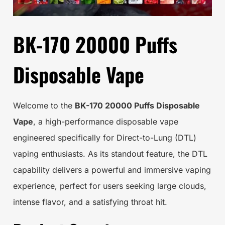
BK-170 20000 Puffs
Disposable Vape
Welcome to the
BK-170 20000 Puffs Disposable
Vape
, a high-performance disposable vape
engineered specifically for Direct-to-Lung (DTL)
vaping enthusiasts. As its standout feature, the DTL
capability delivers a powerful and immersive vaping
experience, perfect for users seeking large clouds,
intense flavor, and a satisfying throat hit.