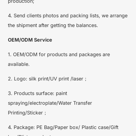
production;
4. Send clients photos and packing lists, we arrange
the shipment after getting the balances.
OEM/ODM Service
1. OEM/ODM for products and packages are
available.
2. Logo: silk print/UV print /laser；
3. Products surface: paint
spraying/electroplate/Water Transfer
Printing/Sticker；
4. Package: PE Bag/Paper box/ Plastic case/Gift