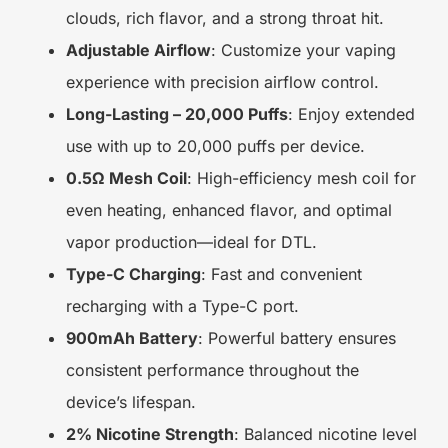
clouds, rich flavor, and a strong throat hit.
Adjustable Airflow
: Customize your vaping
experience with precision airflow control.
Long-Lasting – 20,000 Puffs
: Enjoy extended
use with up to 20,000 puffs per device.
0.5Ω Mesh Coil
: High-efficiency mesh coil for
even heating, enhanced flavor, and optimal
vapor production—ideal for DTL.
Type-C Charging
: Fast and convenient
recharging with a Type-C port.
900mAh Battery
: Powerful battery ensures
consistent performance throughout the
device’s lifespan.
2% Nicotine Strength
: Balanced nicotine level