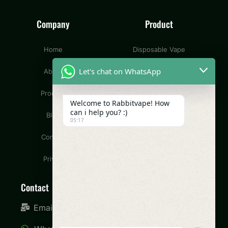
Company
Product
Home
Disposable Vape
Let's chat on WhatsApp
About
Pod Vape
Product
CBD Vape
Welcome to Rabbitvape! How
can i help you? :)
Blog
Wax Vape
05:17
Contact
Dry Herb Vape
Privacy
Contact
Email: info@rabbitvape.com