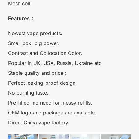
Mesh coil.
Features：
Newest vape products.
Small box, big power.
Contrast and Collocation Color.
Popular in UK, USA, Russia, Ukraine etc
Stable quality and price；
Perfect leaking-proof design
No burning taste.
Pre-filled, no need for messy refills.
OEM logo and package are available.
Direct China vape factory.