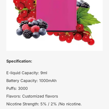
Specification:
E-liquid Capacity: 9ml
Battery Capacity: 1000mAh
Puffs: 3000
Flavors: Customized flavors
Nicotine Strength: 5% / 2% /No nicotine.