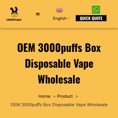
QUICK QUOTE
English
▼
OEM 3000puffs Box
Disposable Vape
Wholesale
Home
Product
OEM 3000puffs Box Disposable Vape Wholesale