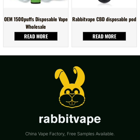
OEM 1500puffs Disposable Vape
Rabbitvape CBD disposable pod
Wholesale
READ MORE
READ MORE
China Vape Factory, Free Samples Available.