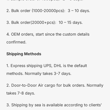
2. Bulk order (1000-20000pcs): 3 – 10 days.
3. Bulk order(20000+pcs): 10 – 15 days.
4. OEM orders, start since the custom details
confirmed.
Shipping Methods
1. Express shipping UPS, DHL is the default
methods. Normally takes 3-7 days.
2. Door-to-Door Air cargo for bulk orders. Normally
takes 7-8 days.
3. Shipping by sea is available according to clients’