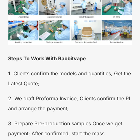
Steps To Work With Rabbitvape
1. Clients confirm the models and quantities, Get the
Latest Quote;
2. We draft Proforma Invoice, Clients confirm the PI
and arrange the payment;
3. Prepare Pre-production samples Once we get
payment; After confirmed, start the mass