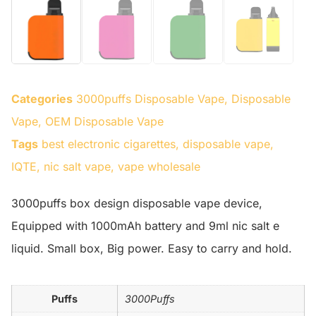
Categories
3000puffs Disposable Vape
,
Disposable
Vape
,
OEM Disposable Vape
Tags
best electronic cigarettes
,
disposable vape
,
IQTE
,
nic salt vape
,
vape wholesale
3000puffs box design disposable vape device,
Equipped with 1000mAh battery and 9ml nic salt e
liquid. Small box, Big power. Easy to carry and hold.
Puffs
3000Puffs