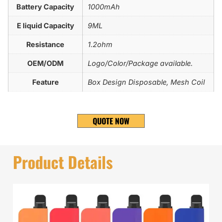
Battery Capacity
1000mAh
E liquid Capacity
9ML
Resistance
1.2ohm
OEM/ODM
Logo/Color/Package available.
Feature
Box Design Disposable, Mesh Coil
QUOTE NOW
Product Details