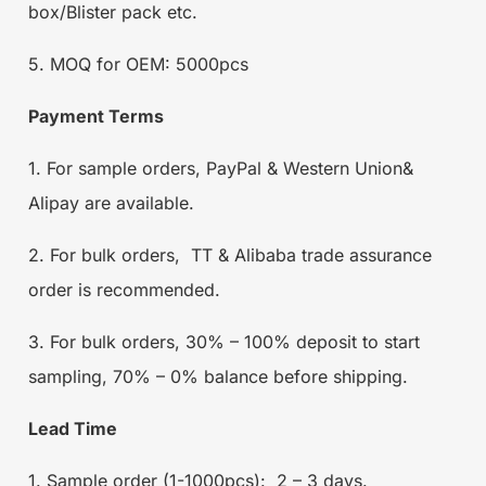
box/Blister pack etc.
5. MOQ for OEM: 5000pcs
Payment Terms
1. For sample orders, PayPal & Western Union&
Alipay are available.
2. For bulk orders, TT & Alibaba trade assurance
order is recommended.
3. For bulk orders, 30% – 100% deposit to start
sampling, 70% – 0% balance before shipping.
Lead Time
1. Sample order (1-1000pcs): 2 – 3 days.