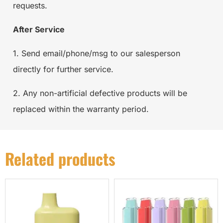
requests.
After Service
1. Send email/phone/msg to our salesperson
directly for further service.
2. Any non-artificial defective products will be
replaced within the warranty period.
Related products