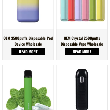
OEM 3500puffs Disposable Pod
OEM Crystal 2500puffs
Device Wholesale
Disposable Vape Wholesale
READ MORE
READ MORE