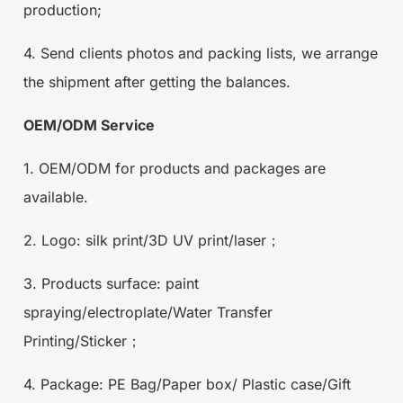
production;
4. Send clients photos and packing lists, we arrange
the shipment after getting the balances.
OEM/ODM Service
1. OEM/ODM for products and packages are
available.
2. Logo: silk print/3D UV print/laser；
3. Products surface: paint
spraying/electroplate/Water Transfer
Printing/Sticker；
4. Package: PE Bag/Paper box/ Plastic case/Gift