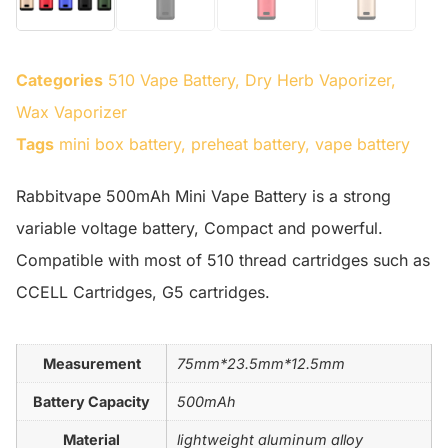
Categories
510 Vape Battery
,
Dry Herb Vaporizer
,
Wax Vaporizer
Tags
mini box battery
,
preheat battery
,
vape battery
Rabbitvape 500mAh Mini Vape Battery is a strong
variable voltage battery, Compact and powerful.
Compatible with most of 510 thread cartridges such as
CCELL Cartridges, G5 cartridges.
Measurement
75mm*23.5mm*12.5mm
Battery Capacity
500mAh
Material
lightweight aluminum alloy