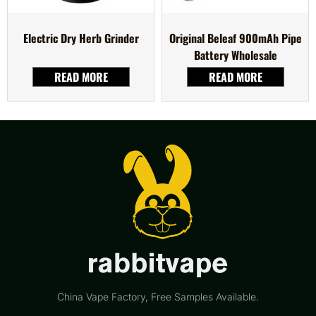
Electric Dry Herb Grinder
Original Beleaf 900mAh Pipe
Battery Wholesale
READ MORE
READ MORE
China Vape Factory, Free Samples Available.