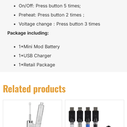
On/Off: Press button 5 times;
Preheat: Press button 2 times；
Voltage change：Press button 3 times
Package including:
1*Mini Mod Battery
1*USB Charger
1*Retail Package
Related products