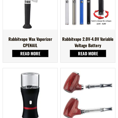
Rabbitvape Wax Vaporizer
Rabbitvape 2.0V-4.0V Variable
CPENAIL
Voltage Battery
READ MORE
READ MORE