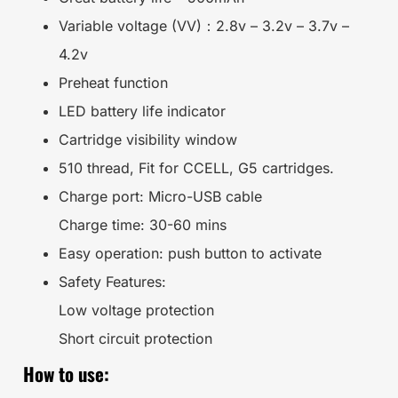
Variable voltage (VV)：2.8v – 3.2v – 3.7v –
4.2v
Preheat function
LED battery life indicator
Cartridge visibility window
510 thread, Fit for CCELL, G5 cartridges.
Charge port: Micro-USB cable
Charge time: 30-60 mins
Easy operation: push button to activate
Safety Features:
Low voltage protection
Short circuit protection
How to use: