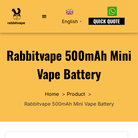
QUICK QUOTE
English
▼
Rabbitvape 500mAh Mini
Vape Battery
Home
Product
Rabbitvape 500mAh Mini Vape Battery