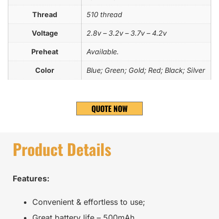
Thread
510 thread
Voltage
2.8v – 3.2v – 3.7v – 4.2v
Preheat
Available.
Color
Blue; Green; Gold; Red; Black; Silver
QUOTE NOW
Product Details
Features:
Convenient & effortless to use;
Great battery life – 500mAh