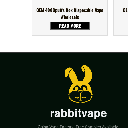
OEM 4000puffs Box Disposable Vape
OE
Wholesale
READ MORE
China Vape Factory, Free Samples Available.