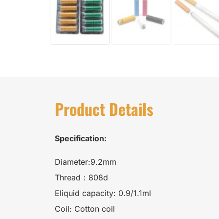
Product Details
Specification:
Diameter:9.2mm
Thread：808d
Eliquid capacity: 0.9/1.1ml
Coil: Cotton coil