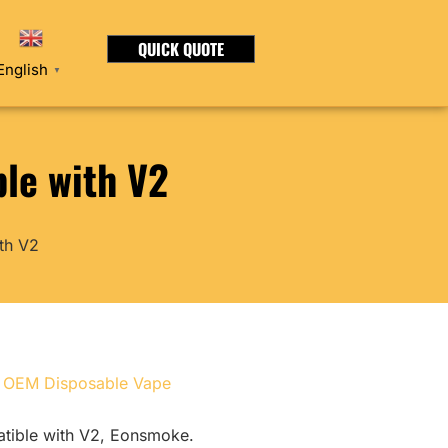
QUICK QUOTE
English
▼
le with V2
th V2
,
OEM Disposable Vape
atible with V2, Eonsmoke.