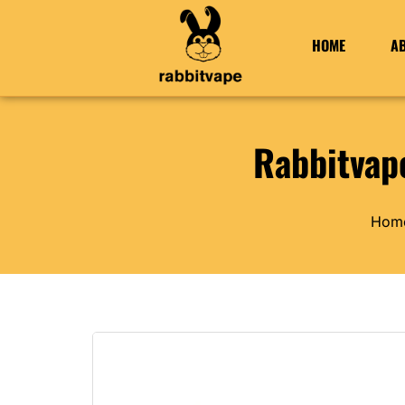
HOME
A
Rabbitvap
Hom