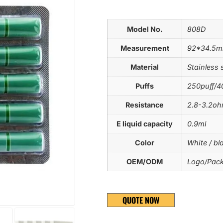
Model No.
808D
Measurement
92*34.5
Material
Stainless 
Puffs
250puff/4
Resistance
2.8-3.2o
E liquid capacity
0.9ml
Color
White / bla
OEM/ODM
Logo/Pack
QUOTE NOW