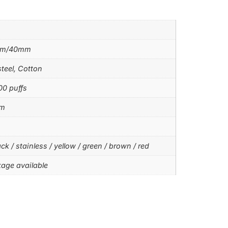
mm/40mm
steel, Cotton
00 puffs
hm
ck / stainless / yellow / green / brown / red
age available