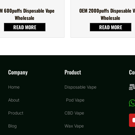
M 600puffs Disposable Vape
OEM 2000puffs Disposable 
Wholesale
Wholesale
READ MORE
READ MORE
Company
Product
Co
Home
Disposable Vape
About
Pod Vape
Product
CBD Vape
Blog
Wax Vape