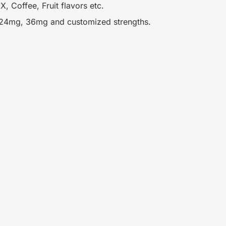
, Coffee, Fruit flavors etc.
 24mg, 36mg and customized strengths.