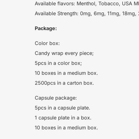
Available flavors: Menthol, Tobacco, USA MIX
Available Strength: 0mg, 6mg, 11mg, 18mg,
Package:
Color box:
Candy wrap every piece;
5pcs in a color box;
10 boxes in a medium box.
2500pcs in a carton box.
Capsule package:
5pcs in a capsule plate.
1 capsule plate in a box.
10 boxes in a medium box.