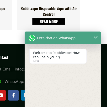
Vape
Rabbitvape Disposable Vape with Air
Control
READ MORE
Let's chat on WhatsApp
Welcome to Rabbitvape! How
ntact
can i help you? :)
13:03
Email: info@rabbitvape.com
WhatsApp: +8613420973187