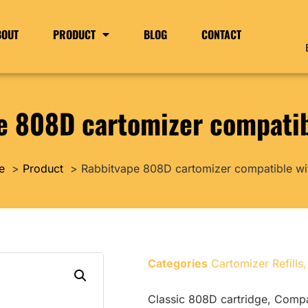
BOUT
PRODUCT
BLOG
CONTACT
e 808D cartomizer compatib
e
Product
Rabbitvape 808D cartomizer compatible wi
Categories
Cartomizer Refills
Classic 808D cartridge, Comp