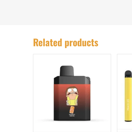
Related products